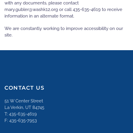
with any documents, please contact
gro.21khsaw@relbug.yram
or call 435-635-4619 to receive
information in an alternate format.
We are constantly working to improve accessibility on our
site.
CONTACT US
51 W Center Street
La Verkin, UT 84745
T: 435-635-4619
F: 435-635-7953