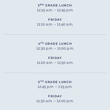
RD
3
GRADE LUNCH
12:15 a.m. – 12:45 p.m.
FRIDAY
11:10 a.m. – 11:40 a.m.
TH
4
GRADE LUNCH
12:30 p.m. – 11:00 p.m.
FRIDAY
11:20 a.m. – 11:50 a.m.
TH
5
GRADE LUNCH
12:45 p.m. – 1:15 p.m.
FRIDAY
11:30 a.m. – 12:00 p.m.