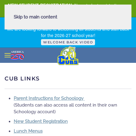
NEW STUDENT REGISTRATION
New student registration can
be
found here
.
Skip to main content
FIRST DAY OF SCHOOL - THURSDAY | AUGUST 13, 2026
We are looking forward to welcoming all students and staff back
for the 2026-27 school year!
WELCOME BACK VIDEO
CUB LINKS
Parent Instructions for Schoology
(Students can also access all content in their own
Schoology account)
New Student Registration
Lunch Menus