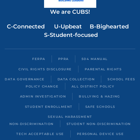
We are CUBS!
C-Connected U-Upbeat B-Bighearted
S-Student-focused
FERPA
PPRA
504 MANUAL
CIVIL RIGHTS DISCLOSURE
PARENTAL RIGHTS
DATA GOVERNANCE
DATA COLLECTION
SCHOOL FEES
POLICY CHANGE
ALL DISTRICT POLICY
ADMIN INVESTIGATION
BULLYING & HAZING
STUDENT ENROLLMENT
SAFE SCHOOLS
SEXUAL HARASSMENT
NON-DISCRIMINATION
STUDENT NON-DISCRIMINATION
TECH ACCEPTABLE USE
PERSONAL DEVICE USE