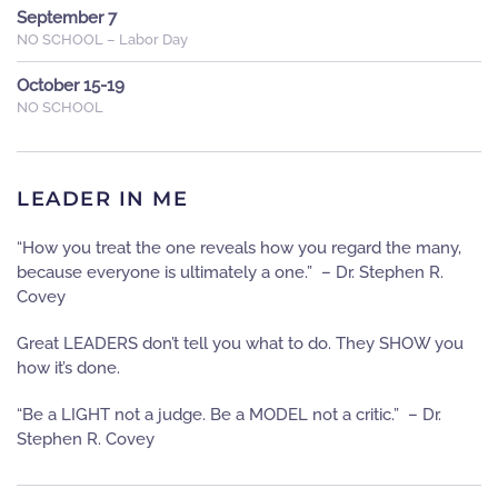
September 7
NO SCHOOL – Labor Day
October 15-19
NO SCHOOL
LEADER IN ME
“How you treat the one reveals how you regard the many,
because everyone is ultimately a one.” – Dr. Stephen R.
Covey
Great LEADERS don’t tell you what to do. They SHOW you
how it’s done.
“Be a LIGHT not a judge. Be a MODEL not a critic.” – Dr.
Stephen R. Covey