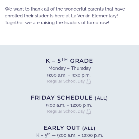
We want to thank all of the wonderful parents that have
enrolled their students here at La Verkin Elementary!
Together we are raising the leaders of tomorrow!
TH
K – 5
GRADE
Monday – Thursday
9:00 a.m. – 3:30 p.m.
Regular School Day
FRIDAY SCHEDULE
(ALL)
9:00 a.m. – 12:00 p.m.
Regular School Day
EARLY OUT
(ALL)
th
K – 5
— 9:00 a.m. – 12:00 p.m.