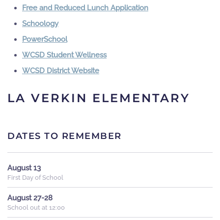
Free and Reduced Lunch Application
Schoology
PowerSchool
WCSD Student Wellness
WCSD District Website
LA VERKIN ELEMENTARY
DATES TO REMEMBER
August 13
First Day of School
August 27-28
School out at 12:00