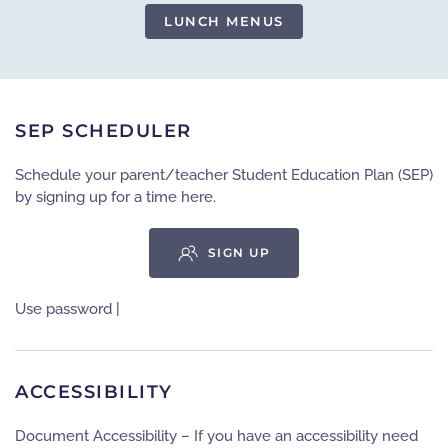
LUNCH MENUS
SEP SCHEDULER
Schedule your parent/teacher Student Education Plan (SEP)
by signing up for a time here.
SIGN UP
Use password |
ACCESSIBILITY
Document Accessibility – If you have an accessibility need