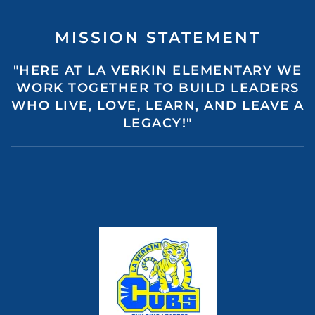
MISSION STATEMENT
"HERE AT LA VERKIN ELEMENTARY WE
WORK TOGETHER TO BUILD LEADERS
WHO LIVE, LOVE, LEARN, AND LEAVE A
LEGACY!"