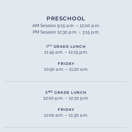
PRESCHOOL
AM Session 9:15 a.m. – 12:00 p.m.
PM Session 12:30 p.m. – 3:15 p.m.
ST
1
GRADE LUNCH
11:45 a.m. – 12:15 p.m.
FRIDAY
10:50 a.m. – 11:20 a.m.
ND
2
GRADE LUNCH
12:00 p.m. – 12:30 p.m.
FRIDAY
11:00 a.m. – 11:30 a.m.